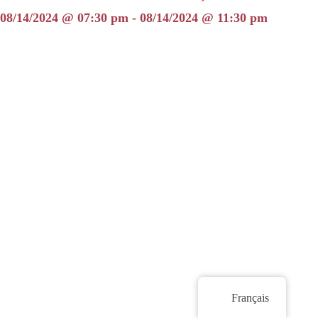
08/14/2024 @ 07:30 pm - 08/14/2024 @ 11:30 pm
Français