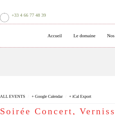
+33 4 66 77 48 39
Accueil
Le domaine
Nos 
/
/
ALL EVENTS
+ Google Calendar
+ iCal Export
Soirée Concert, Vernis